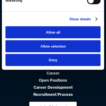
+972-3-9766666
Marketing
info_group@diplomat-global.com
Show details
About
Brands
Allow all
Values & Principles
Strategy
Allow selection
People First
Capabilities
Deny
Diplomat Culinary
Career
Open Positions
Career Development
Recruitment Process