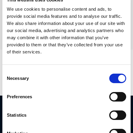
Show Category:
We use cookies to personalise content and ads, to
provide social media features and to analyse our traffic.
We also share information about your use of our site with
our social media, advertising and analytics partners who
may combine it with other information that you’ve
provided to them or that they’ve collected from your use
of their services.
Positions is empty
Consent
Necessary
Selection
Preferences
Diplomat Group Headquarter
4 Hermon St.
Statistics
Airport City, 701000
ISRAEL