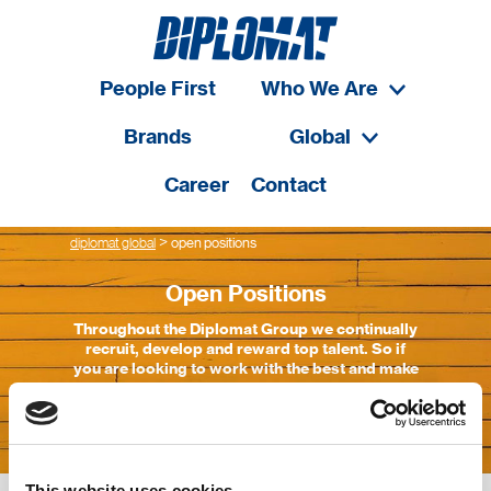
People First
Who We Are
Brands
Global
Career
Contact
>
diplomat global
open positions
Open Positions
Throughout the Diplomat Group we continually
recruit, develop and reward top talent. So if
you are looking to work with the best and make
the most of your capabilities, Diplomat Group
is the place
This website uses cookies